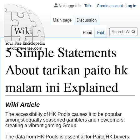
Not logged in
Talk
Create account
Log in
Main page
Discussion
Search
Read
Edit
5 Simple Statements
wikiconverse.com
About tarikan paito hk
malam ini Explained
Wiki Article
The accessibility of HK Pools causes it to be popular
amongst equally seasoned gamblers and newcomers,
creating a vibrant gaming Group.
The data from HK Pools is essential for Paito HK buyers,