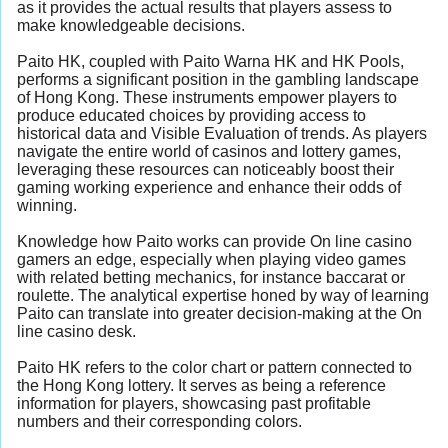
as it provides the actual results that players assess to
make knowledgeable decisions.
Paito HK, coupled with Paito Warna HK and HK Pools,
performs a significant position in the gambling landscape
of Hong Kong. These instruments empower players to
produce educated choices by providing access to
historical data and Visible Evaluation of trends. As players
navigate the entire world of casinos and lottery games,
leveraging these resources can noticeably boost their
gaming working experience and enhance their odds of
winning.
Knowledge how Paito works can provide On line casino
gamers an edge, especially when playing video games
with related betting mechanics, for instance baccarat or
roulette. The analytical expertise honed by way of learning
Paito can translate into greater decision-making at the On
line casino desk.
Paito HK refers to the color chart or pattern connected to
the Hong Kong lottery. It serves as being a reference
information for players, showcasing past profitable
numbers and their corresponding colors.