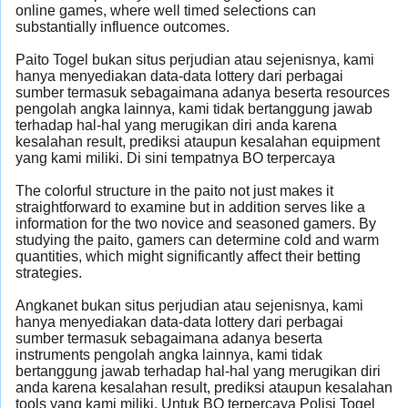
online games, where well timed selections can
substantially influence outcomes.
Paito Togel bukan situs perjudian atau sejenisnya, kami
hanya menyediakan data-data lottery dari perbagai
sumber termasuk sebagaimana adanya beserta resources
pengolah angka lainnya, kami tidak bertanggung jawab
terhadap hal-hal yang merugikan diri anda karena
kesalahan result, prediksi ataupun kesalahan equipment
yang kami miliki. Di sini tempatnya BO terpercaya
The colorful structure in the paito not just makes it
straightforward to examine but in addition serves like a
information for the two novice and seasoned gamers. By
studying the paito, gamers can determine cold and warm
quantities, which might significantly affect their betting
strategies.
Angkanet bukan situs perjudian atau sejenisnya, kami
hanya menyediakan data-data lottery dari perbagai
sumber termasuk sebagaimana adanya beserta
instruments pengolah angka lainnya, kami tidak
bertanggung jawab terhadap hal-hal yang merugikan diri
anda karena kesalahan result, prediksi ataupun kesalahan
tools yang kami miliki. Untuk BO terpercaya Polisi Togel