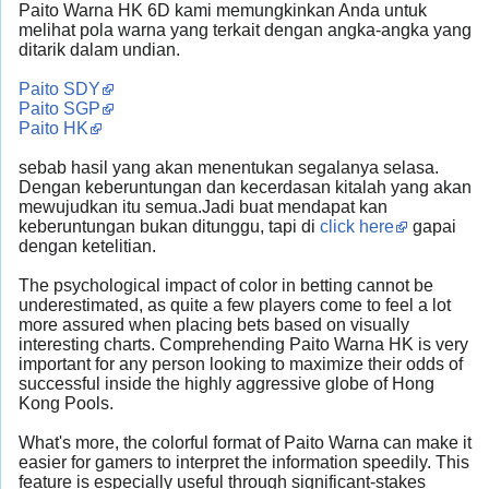
Paito Warna HK 6D kami memungkinkan Anda untuk
melihat pola warna yang terkait dengan angka-angka yang
ditarik dalam undian.
Paito SDY
Paito SGP
Paito HK
sebab hasil yang akan menentukan segalanya selasa.
Dengan keberuntungan dan kecerdasan kitalah yang akan
mewujudkan itu semua.Jadi buat mendapat kan
keberuntungan bukan ditunggu, tapi di
click here
gapai
dengan ketelitian.
The psychological impact of color in betting cannot be
underestimated, as quite a few players come to feel a lot
more assured when placing bets based on visually
interesting charts. Comprehending Paito Warna HK is very
important for any person looking to maximize their odds of
successful inside the highly aggressive globe of Hong
Kong Pools.
What's more, the colorful format of Paito Warna can make it
easier for gamers to interpret the information speedily. This
feature is especially useful through significant-stakes